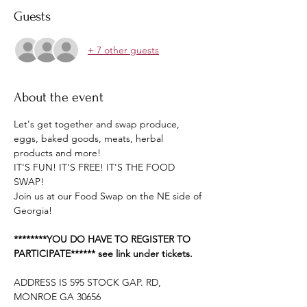
Guests
+ 7 other guests
About the event
Let's get together and swap produce, 
eggs, baked goods, meats, herbal 
products and more!
IT'S FUN! IT'S FREE! IT'S THE FOOD 
SWAP!
Join us at our Food Swap on the NE side of 
Georgia!
********YOU DO HAVE TO REGISTER TO 
PARTICIPATE****** see link under tickets.
ADDRESS IS 595 STOCK GAP. RD, 
MONROE GA 30656