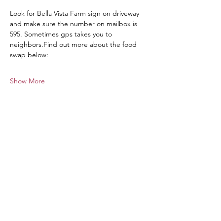
Look for Bella Vista Farm sign on driveway 
and make sure the number on mailbox is 
595. Sometimes gps takes you to 
neighbors.Find out more about the food 
swap below:
Show More
Tickets
Sale ended
Ticket type
SWAPPER
Price
$0.00