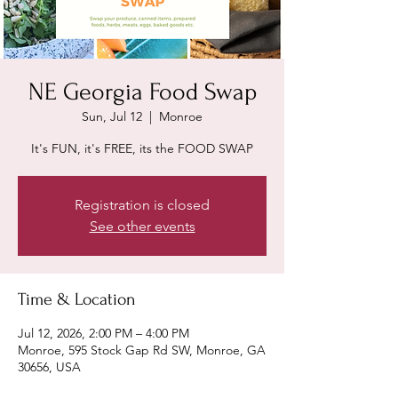
NE Georgia Food Swap
Sun, Jul 12
  |  
Monroe
It's FUN, it's FREE, its the FOOD SWAP
Registration is closed
See other events
Time & Location
Jul 12, 2026, 2:00 PM – 4:00 PM
Monroe, 595 Stock Gap Rd SW, Monroe, GA
30656, USA