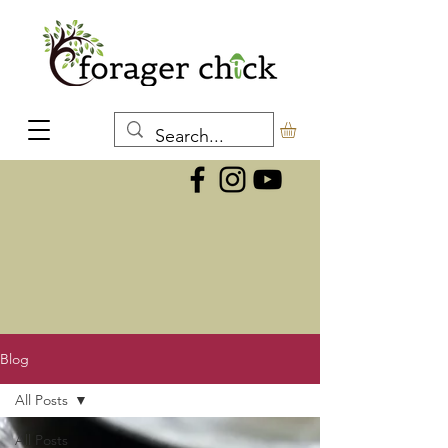
Blog
All Posts
All Posts