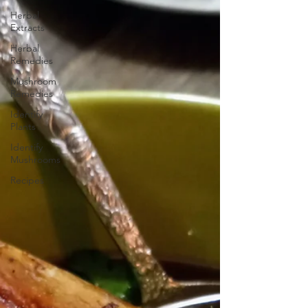
Herbal
Extracts
Herbal
Remedies
Mushroom
Remedies
Identify
Plants
Identify
Mushrooms
Recipes