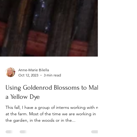
Anne-Marie Bilella
Oct 12, 2023
3 min read
Using Goldenrod Blossoms to Make
a Yellow Dye
This fall, I have a group of interns working with me