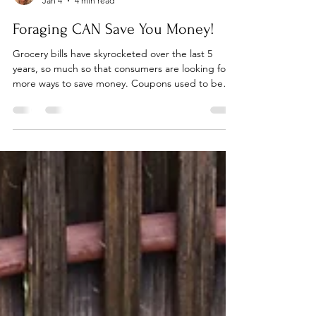
Anne-Marie Bilella
Jan 4
4 min read
Foraging CAN Save You Money!
Grocery bills have skyrocketed over the last 5
years, so much so that consumers are looking for
more ways to save money. Coupons used to be
the norm. Unfortunately, coupons have gotten
more sparse or they are for items that are overly
processed or something we would never use. I
remember just within the last 15 years, coupon
circulars were HUGE! Plus they had long
expiration dates, up to a year in some case. I used
to be able to save 50% or more on my groceries by
using coupo