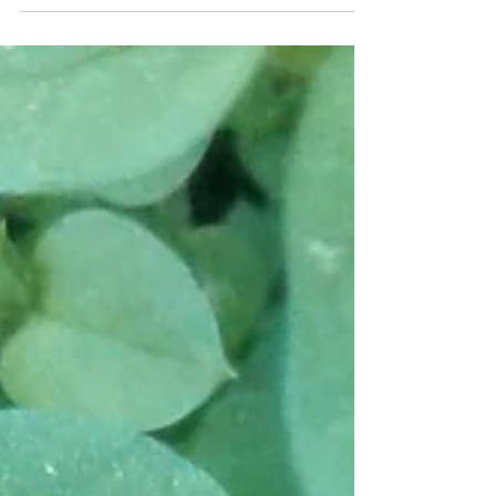
at the farm. Most of the time we are working in
the garden, in the woods or in the...