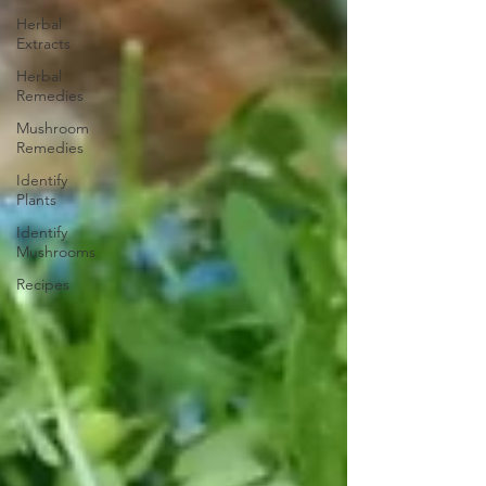
Herbal
Extracts
Herbal
Remedies
Mushroom
Remedies
Identify
Plants
Identify
Mushrooms
Recipes