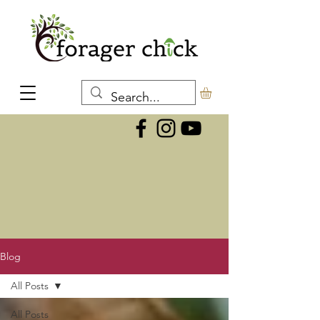
Blog
All Posts
All Posts