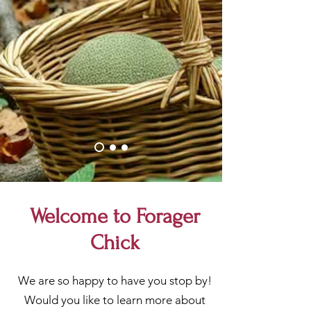
Welcome to Forager
Chick
We are so happy to have you stop by!
Would you like to learn more about