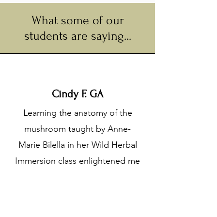
What some of our
students are saying...
Cindy F. GA
Learning the anatomy of the
mushroom taught by Anne-
Marie Bilella in her Wild Herbal
Immersion class enlightened me
to the many different types of
mushrooms. I was amazed by
the communication pathways