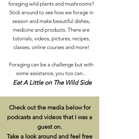
foraging wild plants and mushrooms?
Stick around to see how we forage in
season and make beautiful dishes,
medicine and products. There are
tutorials, videos, pictures, recipes,
classes, online courses and more!
Foraging can be a challenge but with
some assistance, you too can...
Eat A Little on The Wild Side
Check out the media below for
podcasts and videos that I was a
guest on.​
Take a look around and feel free