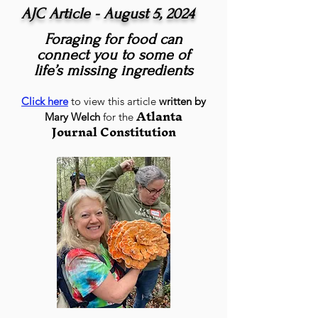
AJC Article - August 5, 2024
Foraging for food can
connect you to some of
life’s missing ingredients
Click here
to view this article
written by
Atlanta
Mary Welch
for the
Journal Constitution