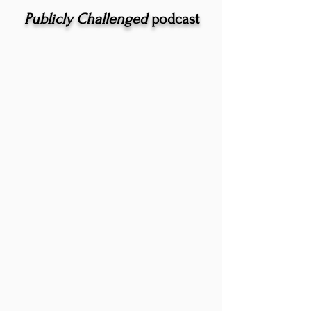
Publicly Challenged
podcast