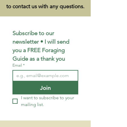
to contact us with any questions.
Subscribe to our 
newsletter • I will send 
you a FREE Foraging 
Guide as a thank you
Email
*
Join
I want to subscribe to your 
mailing list.