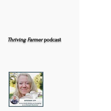
Thriving Farmer
podcast