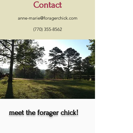
Contact
anne-marie@foragerchick.com
(770) 355-8562
meet the forager chick!